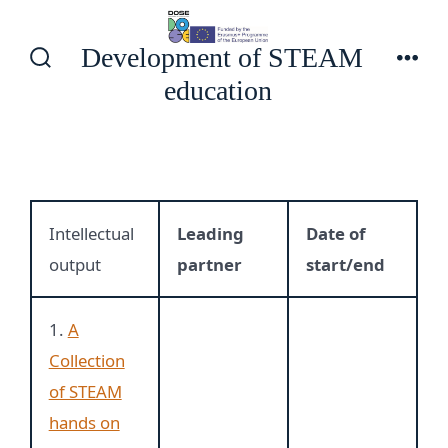
Skip
to
Development of STEAM
content
Search
Men
education
Toggle
Intellectual
Leading
Date of
output
partner
start/end
1.
A
Collection
of STEAM
hands on