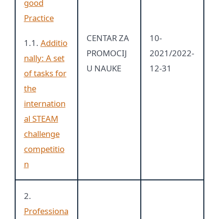
good
Practice
CENTAR ZA
10-
1.1.
Additio
PROMOCIJ
2021/2022-
nally: A set
U NAUKE
12-31
of tasks for
the
internation
al STEAM
challenge
competitio
n
2.
Professiona