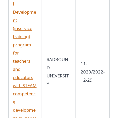
l
Developme
nt
(inservice
training)
program
for
RADBOUN
teachers
11-
D
and
2020/2022-
UNIVERSIT
educators
12-29
Y
with STEAM
competenc
e
developme