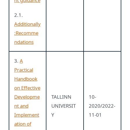
nt guidance
2.1.
Additionally
:Recomme
ndations
3.
A
Practical
Handbook
on Effective
Developme
TALLINN
10-
nt and
UNIVERSIT
2020/2022-
Implement
Y
11-01
ation of