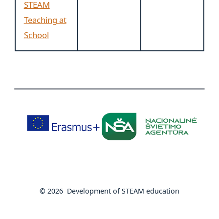
STEAM
Teaching at
School
© 2026
Development of STEAM education